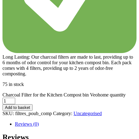
Long Lasting: Our charcoal filters are made to last, providing up to
6 months of odor control for your kitchen compost bin. Each pack
comes with 4 filters, providing up to 2 years of odor-free
composting.
75 in stock
Charcoal Filter for the Kitchen Compost bin Veohome quantity
Add to basket
SKU:
filtres_poub_comp
Category:
Uncategorised
Reviews (0)
Reviews