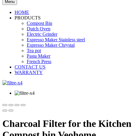
Menu
HOME
PRODUCTS
Compost Bin
Dutch Oven
Electric Grinder
Espresso Maker Stainless steel
Espresso Maker Chrystal
Tea pot
Pasta Maker
French Press
CONTACT US
WARRANTY
Charcoal Filter for the Kitchen
Compost bin Veohome