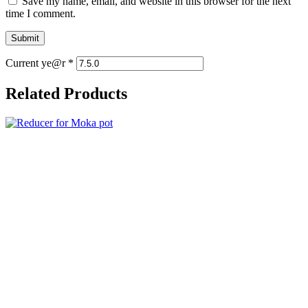
Save my name, email, and website in this browser for the next
time I comment.
Current ye@r
*
Related Products