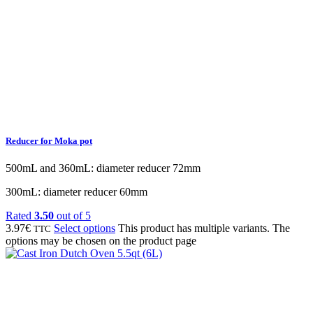
Reducer for Moka pot
500mL and 360mL: diameter reducer 72mm
300mL: diameter reducer 60mm
Rated
3.50
out of 5
3.97
€
Select options
This product has multiple variants. The
TTC
options may be chosen on the product page