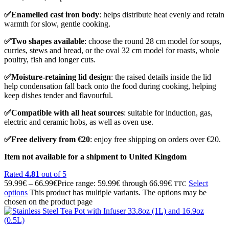
✅Enamelled cast iron body
: helps distribute heat evenly and retain
warmth for slow, gentle cooking.
✅Two shapes available
: choose the round 28 cm model for soups,
curries, stews and bread, or the oval 32 cm model for roasts, whole
poultry, fish and longer cuts.
✅Moisture-retaining lid design
: the raised details inside the lid
help condensation fall back onto the food during cooking, helping
keep dishes tender and flavourful.
✅Compatible with all heat sources
: suitable for induction, gas,
electric and ceramic hobs, as well as oven use.
✅Free delivery from €20
: enjoy free shipping on orders over €20.
Item not available for a shipment to United Kingdom
Rated
4.81
out of 5
59.99
€
–
66.99
€
Price range: 59.99€ through 66.99€
Select
TTC
options
This product has multiple variants. The options may be
chosen on the product page