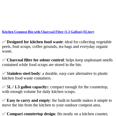
Kitchen Compost Bin with Charcoal Filter (1.3 Gallon) (5Liter)
✅
Designed for kitchen food waste
: ideal for collecting vegetable
peels, fruit scraps, coffee grounds, tea bags and everyday organic
waste.
✅
Charcoal filter for odour control
: helps keep unpleasant smells
contained while food scraps are stored in the bin.
✅
Stainless steel body
: a durable, easy-care alternative to plastic
kitchen food waste containers.
✅
5L / 1.3 gallon capacity:
: compact enough for the countertop,
with enough volume for daily kitchen scraps.
✅
Easy to carry and empty
: the built-in handle makes it simple to
move the bin from the kitchen to your outdoor compost area.
✅
Compact countertop design
: fits neatly on a kitchen counter,