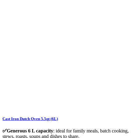
Cast Iron Dutch Oven 5.5qt (6L)
✅Generous 6 L capacity
: ideal for family meals, batch cooking,
stews, roasts, soups and dishes to share.