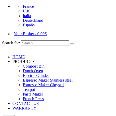
France
U.K.
Italia
Deutschland
España
Your Basket
-
0.00
€
Search for:
HOME
PRODUCTS
Compost Bin
Dutch Oven
Electric Grinder
Espresso Maker Stainless steel
Espresso Maker Chrystal
Tea pot
Pasta Maker
French Press
CONTACT US
WARRANTY