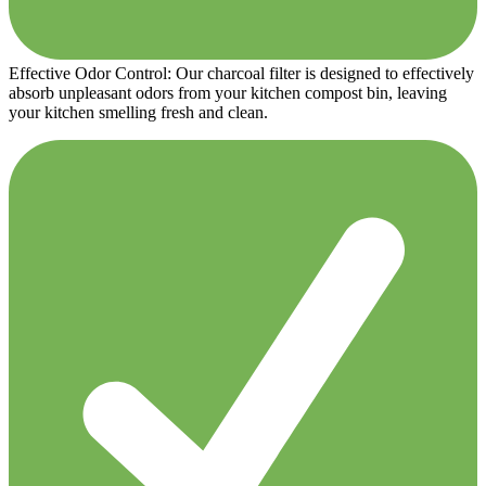
Effective Odor Control: Our charcoal filter is designed to effectively
absorb unpleasant odors from your kitchen compost bin, leaving
your kitchen smelling fresh and clean.