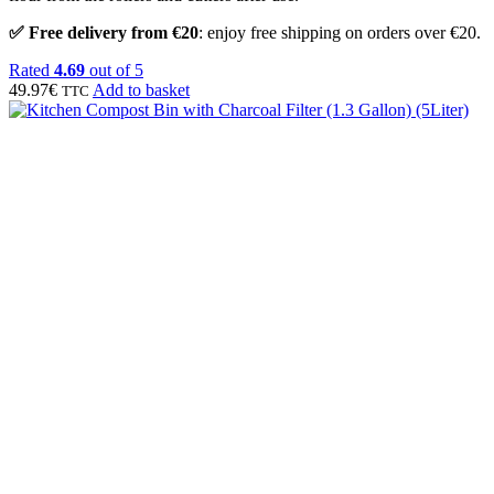
✅ Free delivery from €20
: enjoy free shipping on orders over €20.
Rated
4.69
out of 5
49.97
€
Add to basket
TTC