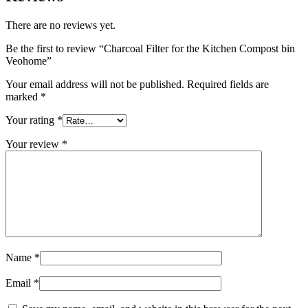
There are no reviews yet.
Be the first to review “Charcoal Filter for the Kitchen Compost bin
Veohome”
Your email address will not be published.
Required fields are
marked
*
Your rating
*
Your review
*
Name
*
Email
*