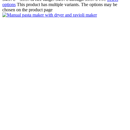
options
This product has multiple variants. The options may be
chosen on the product page