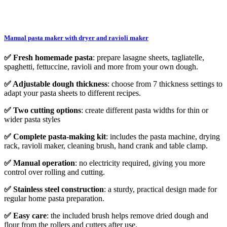
Manual pasta maker with dryer and ravioli maker
✅ Fresh homemade pasta
: prepare lasagne sheets, tagliatelle,
spaghetti, fettuccine, ravioli and more from your own dough.
✅ Adjustable dough thickness
: choose from 7 thickness settings to
adapt your pasta sheets to different recipes.
✅ Two cutting options
: create different pasta widths for thin or
wider pasta styles
✅ Complete pasta-making kit
: includes the pasta machine, drying
rack, ravioli maker, cleaning brush, hand crank and table clamp.
✅ Manual operation
: no electricity required, giving you more
control over rolling and cutting.
✅ Stainless steel construction
: a sturdy, practical design made for
regular home pasta preparation.
✅ Easy care
: the included brush helps remove dried dough and
flour from the rollers and cutters after use.