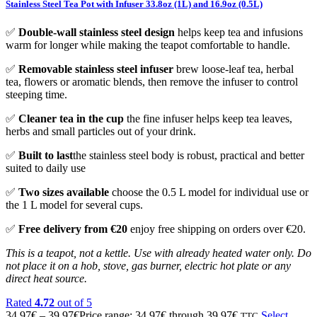
Stainless Steel Tea Pot with Infuser 33.8oz (1L) and 16.9oz (0.5L)
✅
Double-wall stainless steel design
helps keep tea and infusions
warm for longer while making the teapot comfortable to handle.
✅
Removable stainless steel infuser
brew loose-leaf tea, herbal
tea, flowers or aromatic blends, then remove the infuser to control
steeping time.
✅
Cleaner tea in the cup
the fine infuser helps keep tea leaves,
herbs and small particles out of your drink.
✅
Built to last
the stainless steel body is robust, practical and better
suited to daily use
✅
Two sizes available
choose the 0.5 L model for individual use or
the 1 L model for several cups.
✅
Free delivery from €20
enjoy free shipping on orders over €20.
This is a teapot, not a kettle. Use with already heated water only. Do
not place it on a hob, stove, gas burner, electric hot plate or any
direct heat source.
Rated
4.72
out of 5
34.97
€
–
39.97
€
Price range: 34.97€ through 39.97€
Select
TTC