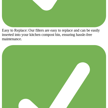
Easy to Replace: Our filters are easy to replace and can be easily
inserted into your kitchen compost bin, ensuring hassle-free
maintenance.