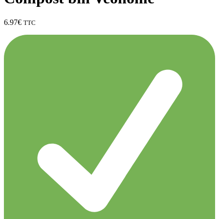
6.97
€
TTC