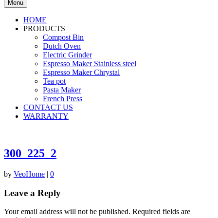
Menu
HOME
PRODUCTS
Compost Bin
Dutch Oven
Electric Grinder
Espresso Maker Stainless steel
Espresso Maker Chrystal
Tea pot
Pasta Maker
French Press
CONTACT US
WARRANTY
300_225_2
by
VeoHome
|
0
Leave a Reply
Your email address will not be published.
Required fields are