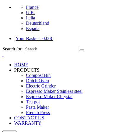
France
U.K.
Italia
Deutschland
España
Your Basket
-
0.00
€
Search for:
HOME
PRODUCTS
Compost Bin
Dutch Oven
Electric Grinder
Espresso Maker Stainless steel
Espresso Maker Chrystal
Tea pot
Pasta Maker
French Press
CONTACT US
WARRANTY