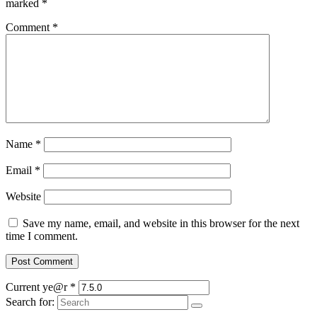
marked
*
Comment
*
Name
*
Email
*
Website
Save my name, email, and website in this browser for the next
time I comment.
Current ye@r
*
Search for: