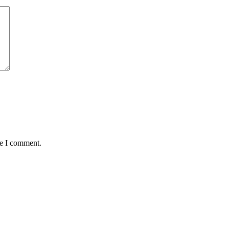
me I comment.