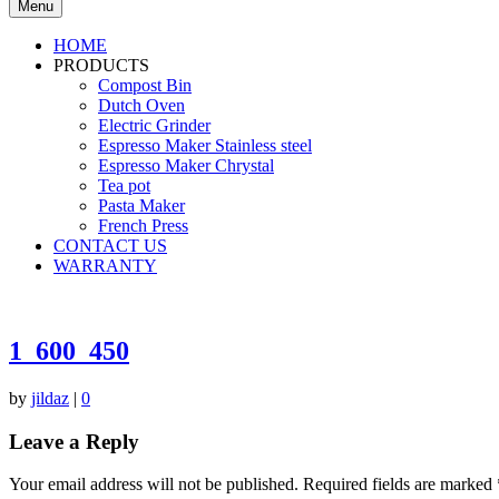
Menu
HOME
PRODUCTS
Compost Bin
Dutch Oven
Electric Grinder
Espresso Maker Stainless steel
Espresso Maker Chrystal
Tea pot
Pasta Maker
French Press
CONTACT US
WARRANTY
1_600_450
by
jildaz
|
0
Leave a Reply
Your email address will not be published.
Required fields are marked