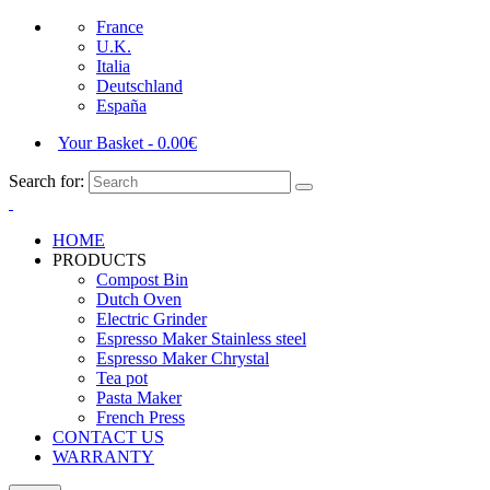
France
U.K.
Italia
Deutschland
España
Your Basket
-
0.00
€
Search for:
HOME
PRODUCTS
Compost Bin
Dutch Oven
Electric Grinder
Espresso Maker Stainless steel
Espresso Maker Chrystal
Tea pot
Pasta Maker
French Press
CONTACT US
WARRANTY