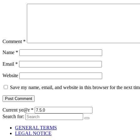
Comment
*
Name
*
Email
*
Website
Save my name, email, and website in this browser for the next ti
Current ye@r
*
Search for:
GENERAL TERMS
LEGAL NOTICE