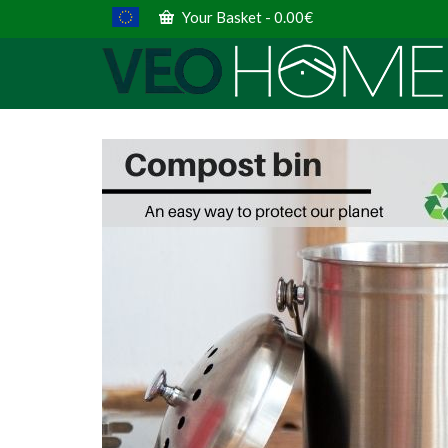
Your Basket
-
0.00
€