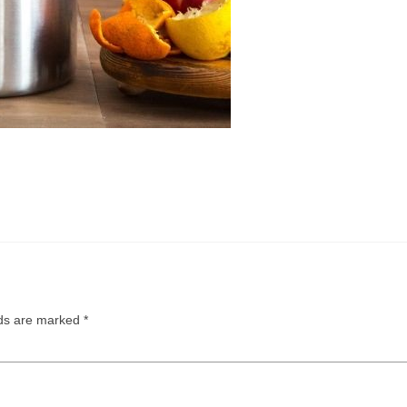
lds are marked
*