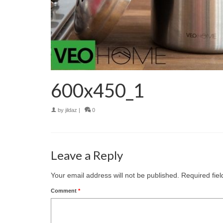
600x450_1
by
jildaz
|
0
Leave a Reply
Your email address will not be published.
Required fie
Comment
*