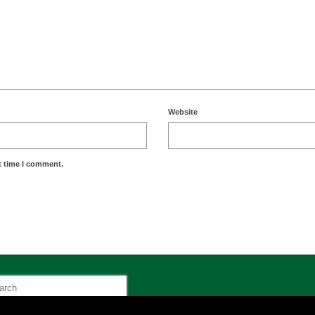
Website
t time I comment.