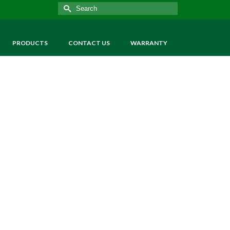
Search
for:
PRODUCTS
CONTACT US
WARRANTY