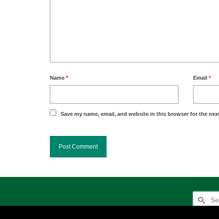
Name
*
Email
*
Save my name, email, and website in this browser for the nex
Search
for: