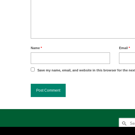
Name
*
Email
*
Save my name, email, and website in this browser for the nex
Search
for: