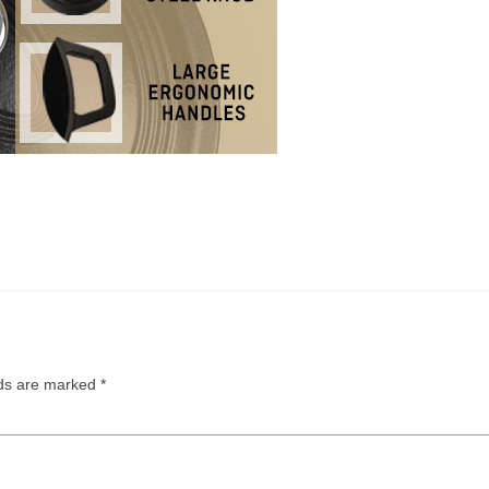
lds are marked
*