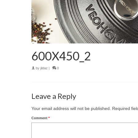
600X450_2
by
jildaz
|
0
Leave a Reply
Your email address will not be published.
Required fie
Comment
*