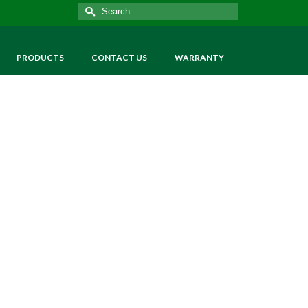
Search
for:
PRODUCTS
CONTACT US
WARRANTY