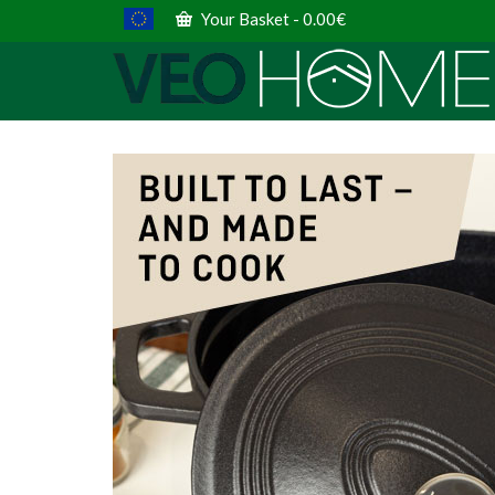
Your Basket
-
0.00
€