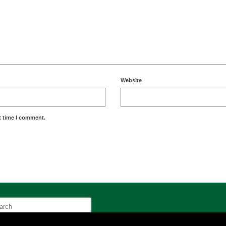
Website
t time I comment.