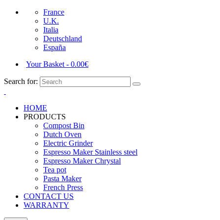
France
U.K.
Italia
Deutschland
España
Your Basket
-
0.00
€
Search for:
HOME
PRODUCTS
Compost Bin
Dutch Oven
Electric Grinder
Espresso Maker Stainless steel
Espresso Maker Chrystal
Tea pot
Pasta Maker
French Press
CONTACT US
WARRANTY