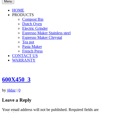
Menu
HOME
PRODUCTS
Compost Bin
Dutch Oven
Electric Grinder
Espresso Maker Stainless steel
Espresso Maker Chrystal
Tea pot
Pasta Maker
French Press
CONTACT US
WARRANTY
600X450_3
by
jildaz
|
0
Leave a Reply
Your email address will not be published.
Required fields are