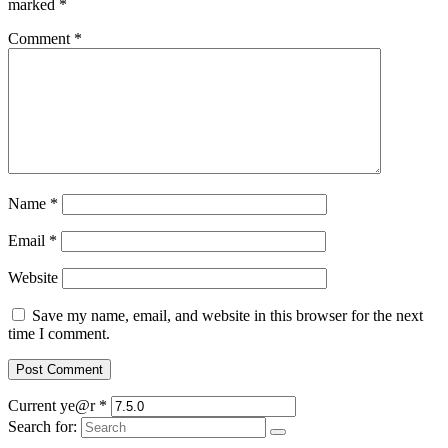
marked
*
Comment
*
Name
*
Email
*
Website
Save my name, email, and website in this browser for the next
time I comment.
Current ye@r
*
Search for: