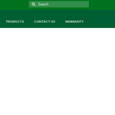
Search
for:
PRODUCTS
CONTACT US
WARRANTY