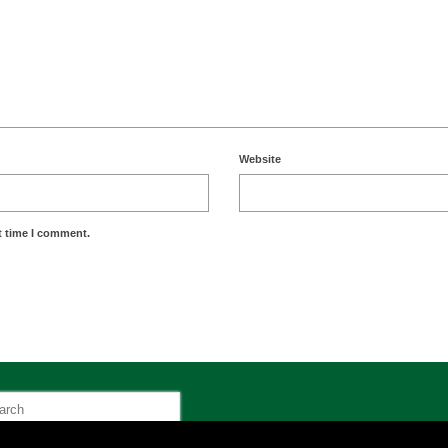
Website
t time I comment.