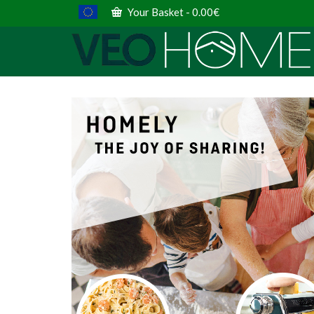
Your Basket
-
0.00
€