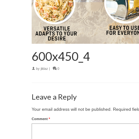
600x450_4
by
jildaz
|
0
Leave a Reply
Your email address will not be published.
Required fie
Comment
*