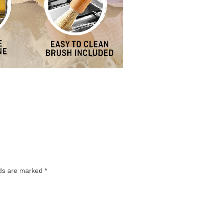
lds are marked
*