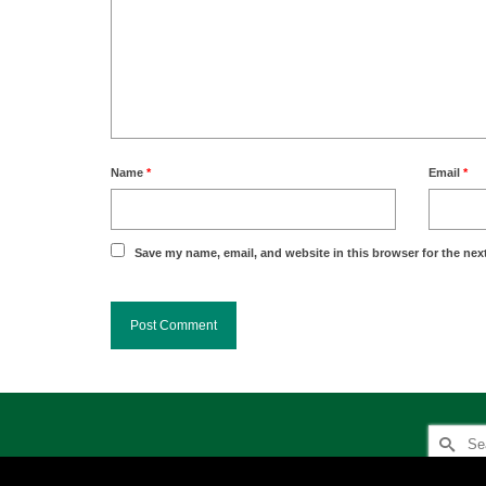
Name
*
Email
*
Save my name, email, and website in this browser for the nex
Search
for: