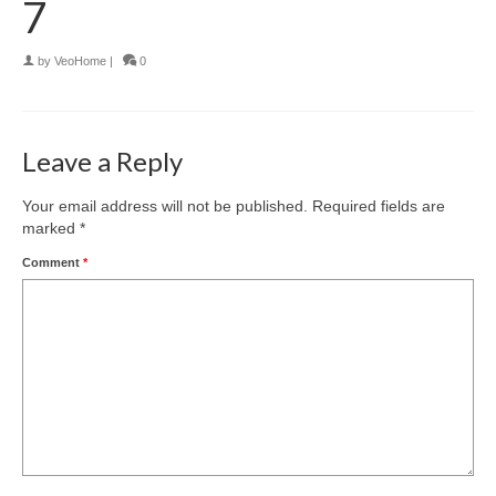
7
by
VeoHome
|
0
Leave a Reply
Your email address will not be published.
Required fields are
marked
*
Comment
*