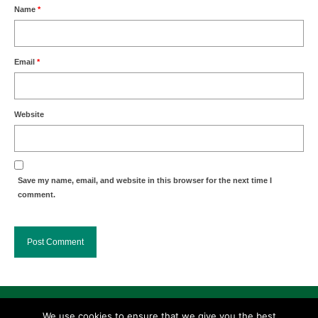
Name
*
Email
*
Website
Save my name, email, and website in this browser for the next time I
comment.
Search
We use cookies to ensure that we give you the best