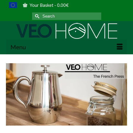
Your Basket
-
0.00
€
Search
for:
Menu