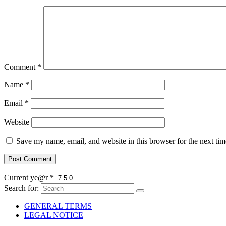
Comment
*
Name
*
Email
*
Website
Save my name, email, and website in this browser for the next ti
Current ye@r
*
Search for:
GENERAL TERMS
LEGAL NOTICE