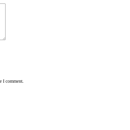
me I comment.