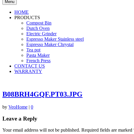
Menu
HOME
PRODUCTS
Compost Bin
Dutch Oven
Electric Grinder
Espresso Maker Stainless steel
Espresso Maker Chrystal
Tea pot
Pasta Maker
French Press
CONTACT US
WARRANTY
B08BRH4GQF.PT03.JPG
by
VeoHome
|
0
Leave a Reply
Your email address will not be published.
Required fields are marked