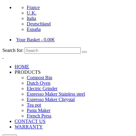
France
U.K.
Italia
Deutschland
España
Your Basket
-
0.00
€
Search for:
HOME
PRODUCTS
Compost Bin
Dutch Oven
Electric Grinder
Espresso Maker Stainless steel
Espresso Maker Chrystal
Tea pot
Pasta Maker
French Press
CONTACT US
WARRANTY