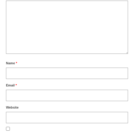
Name
*
Email
*
Website