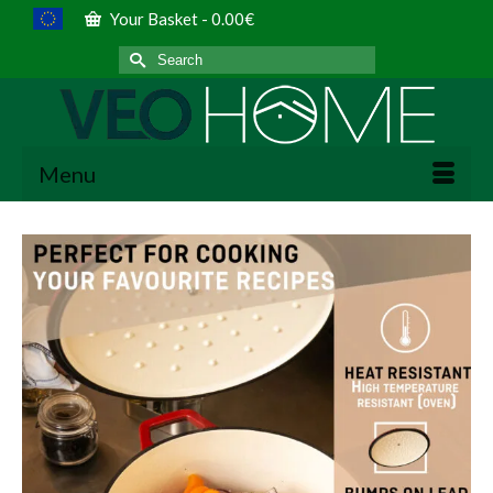
Your Basket
-
0.00
€
Search
for:
Menu