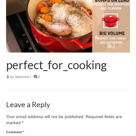
perfect_for_cooking
by
VeoHome
|
0
Leave a Reply
Your email address will not be published.
Required fields are
marked
*
Comment
*