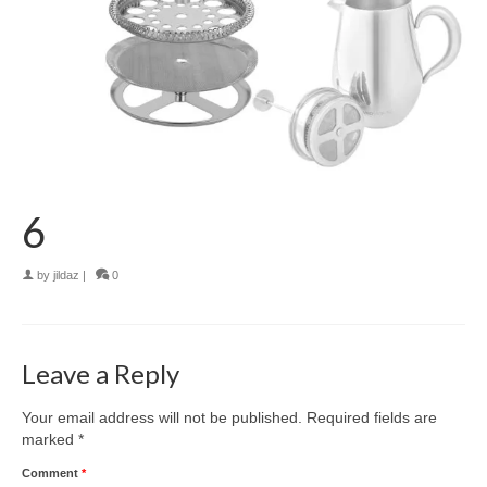
6
by
jildaz
|
0
Leave a Reply
Your email address will not be published.
Required fields are
marked
*
Comment
*