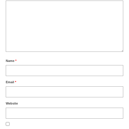
Name
*
Email
*
Website