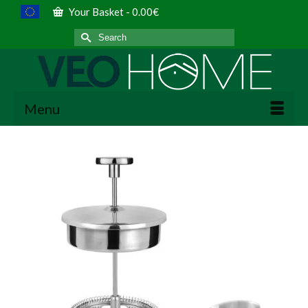
Your Basket
-
0.00
€
Search
for:
Menu