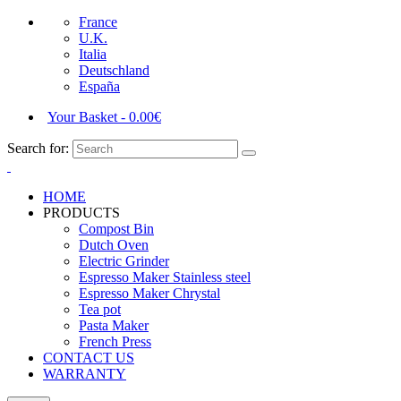
France
U.K.
Italia
Deutschland
España
Your Basket
-
0.00
€
Search for:
HOME
PRODUCTS
Compost Bin
Dutch Oven
Electric Grinder
Espresso Maker Stainless steel
Espresso Maker Chrystal
Tea pot
Pasta Maker
French Press
CONTACT US
WARRANTY