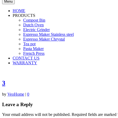
Menu
HOME
PRODUCTS
Compost Bin
Dutch Oven
Electric Grinder
Espresso Maker Stainless steel
Espresso Maker Chrystal
Tea pot
Pasta Maker
French Press
CONTACT US
WARRANTY
3
by
VeoHome
|
0
Leave a Reply
Your email address will not be published.
Required fields are marked