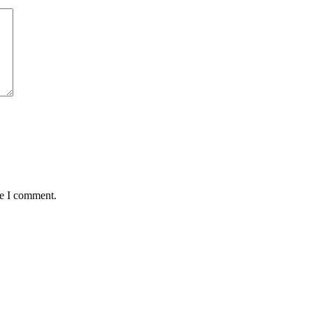
me I comment.