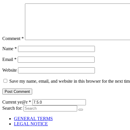
Comment
*
Name
*
Email
*
Website
Save my name, email, and website in this browser for the next ti
Current ye@r
*
Search for:
GENERAL TERMS
LEGAL NOTICE