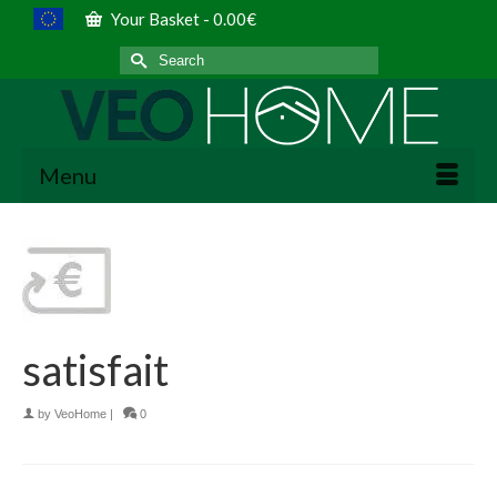
Your Basket
-
0.00
€
Search
for:
Menu
satisfait
by
VeoHome
|
0