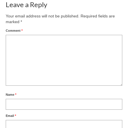
Leave a Reply
Your email address will not be published.
Required fields are
marked
*
Comment
*
Name
*
Email
*