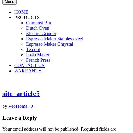
Menu
HOME
PRODUCTS
Compost Bin
Dutch Oven
Electric Grinder
Espresso Maker Stainless steel
Espresso Maker Chrystal
Tea pot
Pasta Maker
French Press
CONTACT US
WARRANTY
site_article5
by
VeoHome
|
0
Leave a Reply
Your email address will not be published.
Required fields are