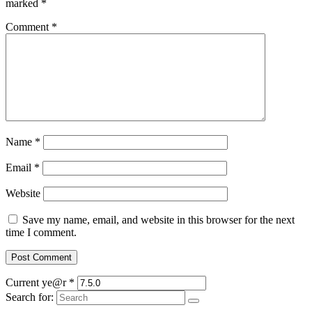
marked
*
Comment
*
Name
*
Email
*
Website
Save my name, email, and website in this browser for the next
time I comment.
Current ye@r
*
Search for: