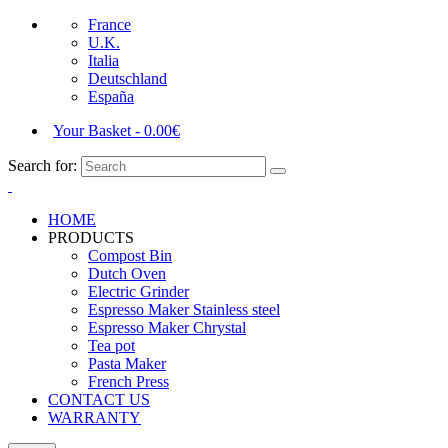
France
U.K.
Italia
Deutschland
España
Your Basket
-
0.00
€
Search for:
HOME
PRODUCTS
Compost Bin
Dutch Oven
Electric Grinder
Espresso Maker Stainless steel
Espresso Maker Chrystal
Tea pot
Pasta Maker
French Press
CONTACT US
WARRANTY