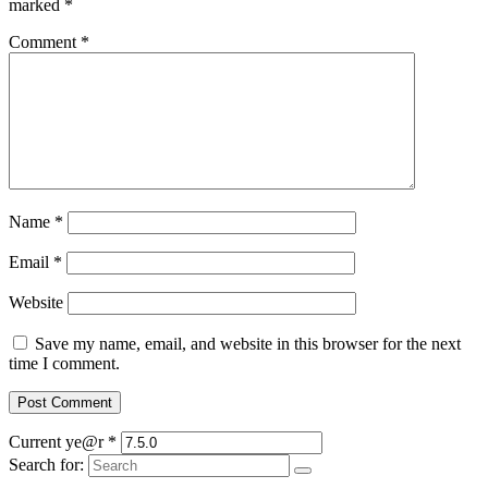
marked
*
Comment
*
Name
*
Email
*
Website
Save my name, email, and website in this browser for the next
time I comment.
Current ye@r
*
Search for: