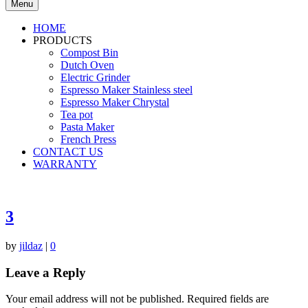
Menu
HOME
PRODUCTS
Compost Bin
Dutch Oven
Electric Grinder
Espresso Maker Stainless steel
Espresso Maker Chrystal
Tea pot
Pasta Maker
French Press
CONTACT US
WARRANTY
3
by
jildaz
|
0
Leave a Reply
Your email address will not be published.
Required fields are