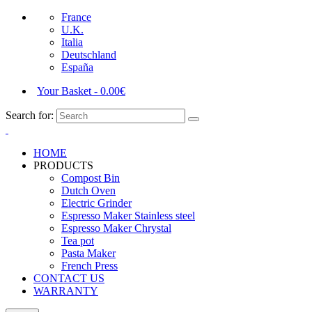
France
U.K.
Italia
Deutschland
España
Your Basket
-
0.00
€
Search for:
HOME
PRODUCTS
Compost Bin
Dutch Oven
Electric Grinder
Espresso Maker Stainless steel
Espresso Maker Chrystal
Tea pot
Pasta Maker
French Press
CONTACT US
WARRANTY