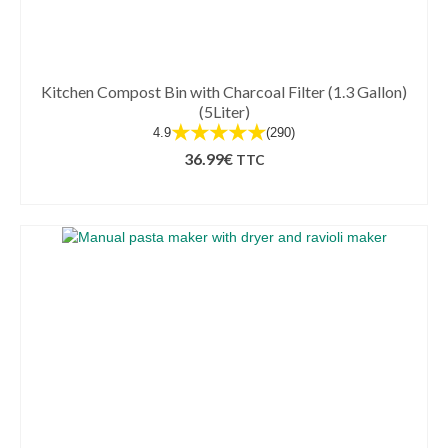
Kitchen Compost Bin with Charcoal Filter (1.3 Gallon)
(5Liter)
★★★★★
4.9
(290)
36.99
€
TTC
ADD TO BASKET