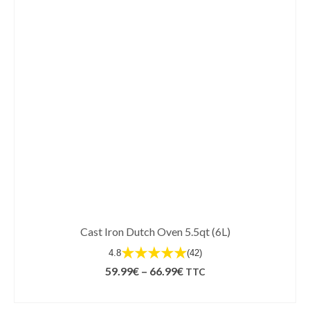
Cast Iron Dutch Oven 5.5qt (6L)
★★★★★
4.8
(42)
Price
59.99
€
–
66.99
€
TTC
range:
SELECT OPTIONS
59.99€
This