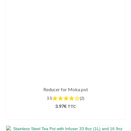
Reducer for Moka pot
★★★★☆
3.5
(2)
3.97
€
TTC
SELECT OPTIONS
This
product