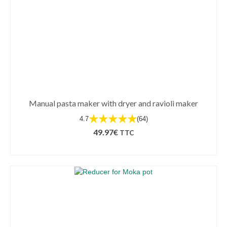
Manual pasta maker with dryer and ravioli maker
★★★★★
4.7
(64)
49.97
€
TTC
ADD TO BASKET