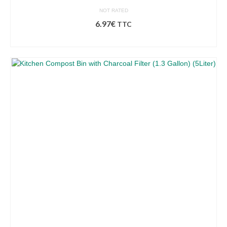
NOT RATED
6.97
€
TTC
ADD TO BASKET