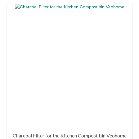
through
product
66.99€
has
multiple
variants.
The
options
may
be
chosen
on
the
product
page
Charcoal Filter for the Kitchen Compost bin Veohome