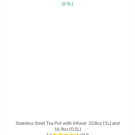
has
multiple
variants.
The
options
may
be
chosen
on
the
product
page
Stainless Steel Tea Pot with Infuser 33.8oz (1L) and
16.9oz (0.5L)