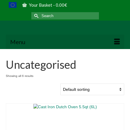
Your Basket
-
0.00
€
Search
for:
Menu
Uncategorised
Showing all 6 results